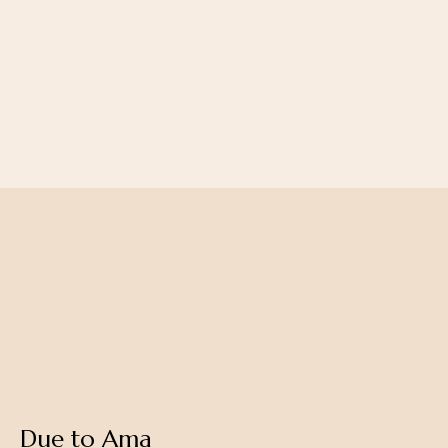
Balanced pitta creates radiance
Balance kapha creates strength
Due to Ama