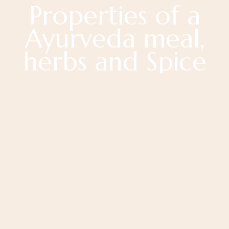
Properties of a
Ayurveda meal,
herbs and Spice